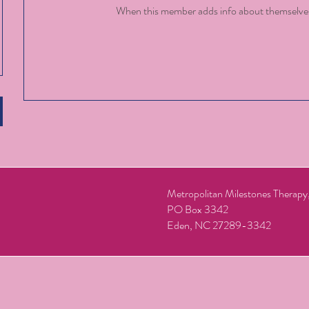
When this member adds info about themselves, 
Metropolitan Milestones Therap
PO Box 3342
Eden, NC 27289-3342