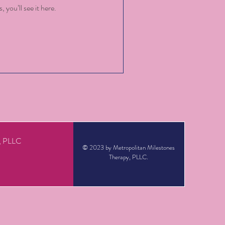
you’ll see it here.
y, PLLC
© 2023 by Metropolitan Milestones
Therapy, PLLC.