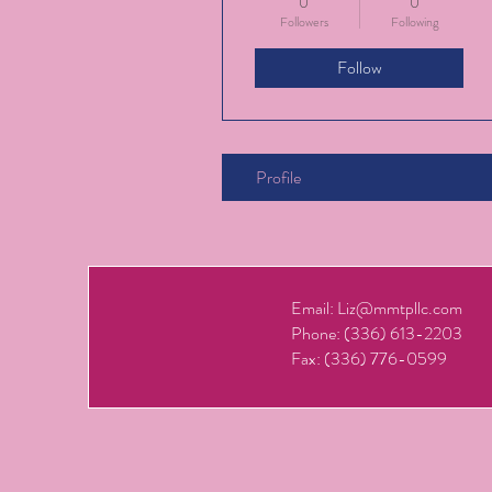
0
0
Followers
Following
Follow
Profile
Email:
Liz@mmtpllc.com
Phone: (336) 613-2203
Fax: (336) 776-0599