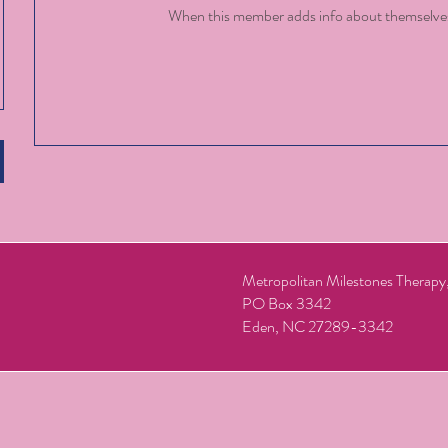
When this member adds info about themselves, 
Metropolitan Milestones Therap
PO Box 3342
Eden, NC 27289-3342