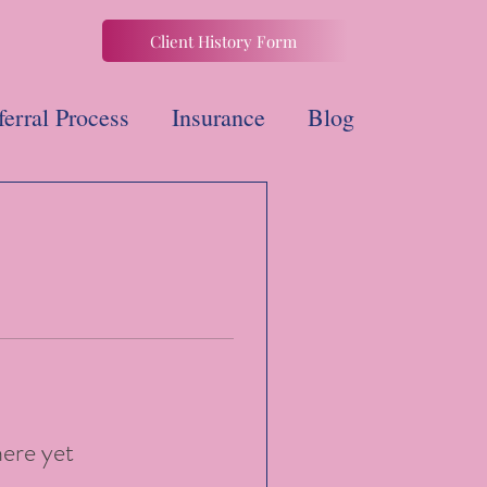
Client History Form
ferral Process
Insurance
Blog
here yet