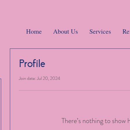
Home
About Us
Services
Re
Profile
Join date: Jul 20, 2024
There’s nothing to show 