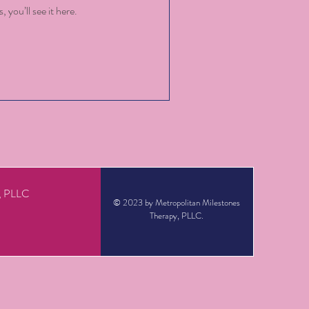
you’ll see it here.
y, PLLC
© 2023 by Metropolitan Milestones
Therapy, PLLC.