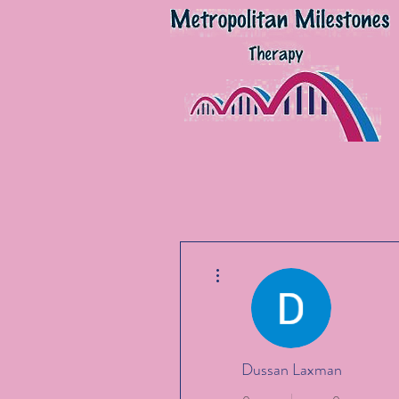
More actions
Dussan Laxman