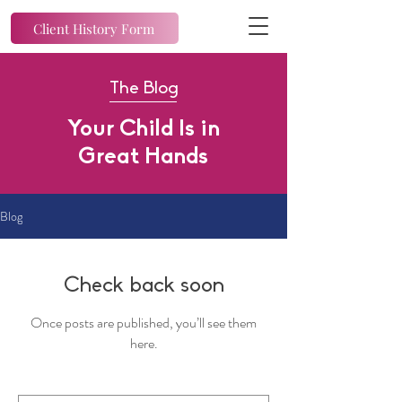
Client History Form
The Blog
Your Child Is in
Great Hands
Blog
Check back soon
Once posts are published, you’ll see them
here.