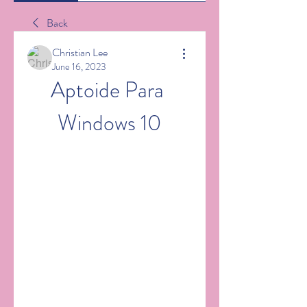
Back
Christian Lee
June 16, 2023
Aptoide Para 
Windows 10