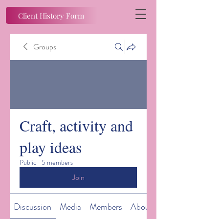
Client History Form
Groups
Craft, activity and
play ideas
Public
·
5 members
Join
Discussion
Media
Members
About