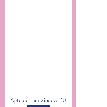
Aptoide para windows 10