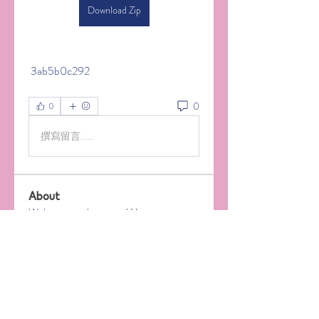
Download Zip
 3ab5b0c292
0
0
撰寫留言......
About
Welcome to the group! You can
connect with other members, ge
...
Read more
Members
Jeremiah Rogers
Follow