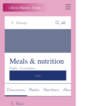
Client History Form
Groups
Meals & nutrition
Public
·
6 members
Join
Discussion
Media
Members
About
Back