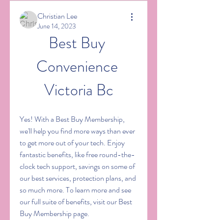
Christian Lee
June 14, 2023
Best Buy 
Convenience 
Victoria Bc
Yes! With a Best Buy Membership, 
we'll help you find more ways than ever 
to get more out of your tech. Enjoy 
fantastic benefits, like free round-the-
clock tech support, savings on some of 
our best services, protection plans, and 
so much more. To learn more and see 
our full suite of benefits, visit our Best 
Buy Membership page.