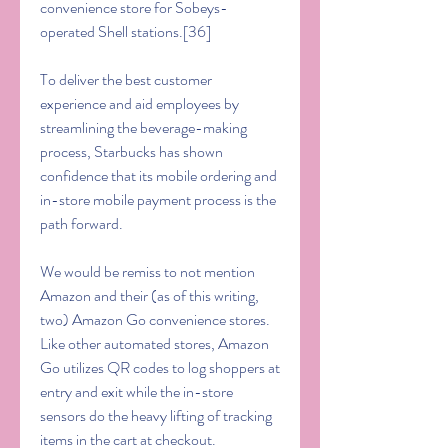
convenience store for Sobeys-
operated Shell stations.[36]
To deliver the best customer 
experience and aid employees by 
streamlining the beverage-making 
process, Starbucks has shown 
confidence that its mobile ordering and 
in-store mobile payment process is the 
path forward.
We would be remiss to not mention 
Amazon and their (as of this writing, 
two) Amazon Go convenience stores. 
Like other automated stores, Amazon 
Go utilizes QR codes to log shoppers at 
entry and exit while the in-store 
sensors do the heavy lifting of tracking 
items in the cart at checkout.