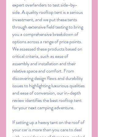
expert overlanders to test side-by-
side. A quality rooftop tent is a serious 
investment, and we put these tents 
through extensive field testing to bring 
you a comprehensive breakdown of 
options across a range of price points. 
We assessed these products based on 
critical criteria, such as ease of 
assembly and installation and their 
relative space and comfort. From 
discovering design flaws and durability 
issues to highlighting luxurious qualities 
and ease of conversion, our in-depth 
review identifies the best rooftop tent 
for your next camping adventure.
If setting up a heavy tent on the roof of 
your car is more than you care to deal 
with, consider one of these top-ranked 