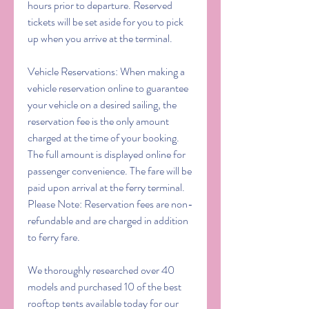
hours prior to departure. Reserved 
tickets will be set aside for you to pick 
up when you arrive at the terminal.
Vehicle Reservations: When making a 
vehicle reservation online to guarantee 
your vehicle on a desired sailing, the 
reservation fee is the only amount 
charged at the time of your booking. 
The full amount is displayed online for 
passenger convenience. The fare will be 
paid upon arrival at the ferry terminal. 
Please Note: Reservation fees are non-
refundable and are charged in addition 
to ferry fare.
We thoroughly researched over 40 
models and purchased 10 of the best 
rooftop tents available today for our 