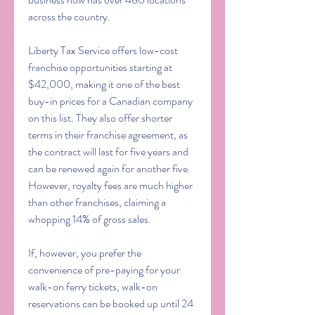
across the country.
Liberty Tax Service offers low-cost 
franchise opportunities starting at 
$42,000, making it one of the best 
buy-in prices for a Canadian company 
on this list. They also offer shorter 
terms in their franchise agreement, as 
the contract will last for five years and 
can be renewed again for another five. 
However, royalty fees are much higher 
than other franchises, claiming a 
whopping 14% of gross sales.
If, however, you prefer the 
convenience of pre-paying for your 
walk-on ferry tickets, walk-on 
reservations can be booked up until 24 