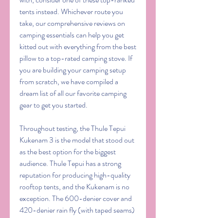
tents instead. Whichever route you 
take, our comprehensive reviews on 
camping essentials can help you get 
kitted out with everything from the best 
pillow to a top-rated camping stove. If 
you are building your camping setup 
from scratch, we have compiled a 
dream list of all our favorite camping 
gear to get you started.
Throughout testing, the Thule Tepui 
Kukenam 3 is the model that stood out 
as the best option for the biggest 
audience. Thule Tepui has a strong 
reputation for producing high-quality 
rooftop tents, and the Kukenam is no 
exception. The 600-denier cover and 
420-denier rain fly (with taped seams) 