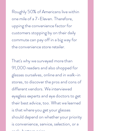
Roughly 50% of Americans live within 
one mile of a 7-Eleven. Therefore, 
upping the convenience factor for 
customers stopping by on their daily 
commute can pay off in a big way for 
the convenience store retailer.
That's why we surveyed more than 
91,000 readers and also shopped for 
glasses ourselves, online and in walk-in 
stores, to discover the pros and cons of 
different vendors. We interviewed 
eyeglass experts and eye doctors to get 
their best advice, too. What we learned 
is that where you get your glasses 
should depend on whether your priority 
is convenience, service, selection, or a 
rock-bottom price.