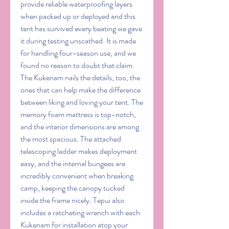
provide reliable waterproofing layers 
when packed up or deployed and this 
tent has survived every beating we gave 
it during testing unscathed. It is made 
for handling four-season use, and we 
found no reason to doubt that claim. 
The Kukenam nails the details, too, the 
ones that can help make the difference 
between liking and loving your tent. The 
memory foam mattress is top-notch, 
and the interior dimensions are among 
the most spacious. The attached 
telescoping ladder makes deployment 
easy, and the internal bungees are 
incredibly convenient when breaking 
camp, keeping the canopy tucked 
inside the frame nicely. Tepui also 
includes a ratcheting wrench with each 
Kukenam for installation atop your 