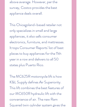
above average. However, per the 
survey, Costco provides the best 
appliance deals overall.
This Chicagoland-based retailer not 
only specializes in small and large 
appliances, it also sells consumer 
electronics, furniture, and mattresses. 
It tops Consumer Reports' list of best 
places to buy appliances for the 11th 
year in a row and delivers to all 50 
states plus Puerto Rico.
The MC625R motorcycle lift is how 
K&L Supply defines Air Superiority. 
This lift combines the best features of 
our MC650R hydraulic lift with the 
convenience of air. The new Ram 
Squared twin cylinder system gives the 