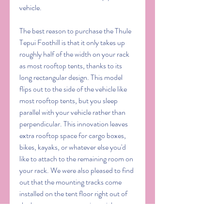
vehicle.
The best reason to purchase the Thule 
Tepui Foothill is that it only takes up 
roughly half of the width on your rack 
as most rooftop tents, thanks to its 
long rectangular design. This model 
flips out to the side of the vehicle like 
most rooftop tents, but you sleep 
parallel with your vehicle rather than 
perpendicular. This innovation leaves 
extra rooftop space for cargo boxes, 
bikes, kayaks, or whatever else you'd 
like to attach to the remaining room on 
your rack. We were also pleased to find 
out that the mounting tracks come 
installed on the tent floor right out of 
the box, so you can put it straight onto 
your vehicle in a matter of seconds and 