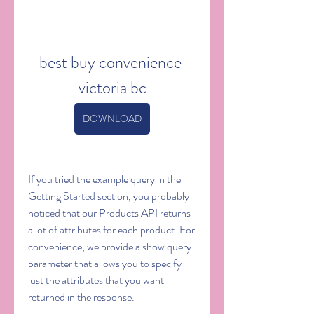
best buy convenience 
victoria bc
DOWNLOAD
If you tried the example query in the 
Getting Started section, you probably 
noticed that our Products API returns 
a lot of attributes for each product. For 
convenience, we provide a show query 
parameter that allows you to specify 
just the attributes that you want 
returned in the response.