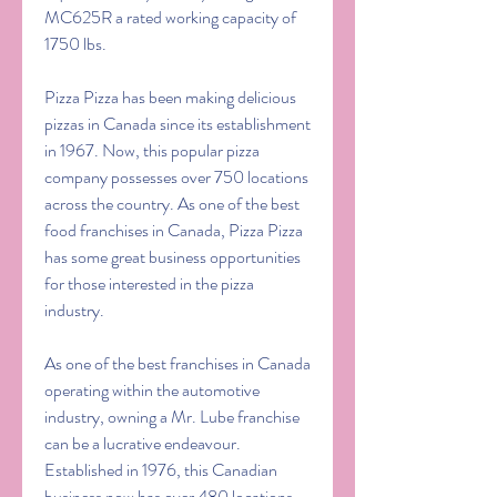
MC625R a rated working capacity of 
1750 lbs.
Pizza Pizza has been making delicious 
pizzas in Canada since its establishment 
in 1967. Now, this popular pizza 
company possesses over 750 locations 
across the country. As one of the best 
food franchises in Canada, Pizza Pizza 
has some great business opportunities 
for those interested in the pizza 
industry.
As one of the best franchises in Canada 
operating within the automotive 
industry, owning a Mr. Lube franchise 
can be a lucrative endeavour. 
Established in 1976, this Canadian 
business now has over 480 locations 