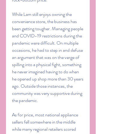
While Lam still enjoys owning the 
convenience store, the business has 
been getting tougher. Managing people 
and COVID-19 restrictions during the 
pandemic were difficult. On multiple 
occasions, he had to step in and defuse 
an argument that was on the verge of 
spilling into a physical fight, something 
he never imagined having to do when 
he opened up shop more than 30 years 
ago. Outside those instances, the 
community was very supportive during 
the pandemic.
As for price, most national appliance 
sellers fell somewhere in the middle 
while many regional retailers scored 