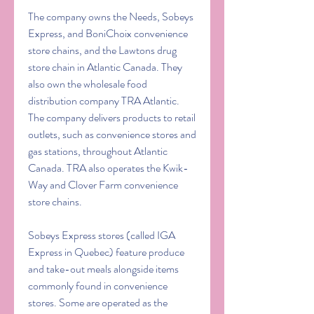
The company owns the Needs, Sobeys 
Express, and BoniChoix convenience 
store chains, and the Lawtons drug 
store chain in Atlantic Canada. They 
also own the wholesale food 
distribution company TRA Atlantic. 
The company delivers products to retail 
outlets, such as convenience stores and 
gas stations, throughout Atlantic 
Canada. TRA also operates the Kwik-
Way and Clover Farm convenience 
store chains.
Sobeys Express stores (called IGA 
Express in Quebec) feature produce 
and take-out meals alongside items 
commonly found in convenience 
stores. Some are operated as the 