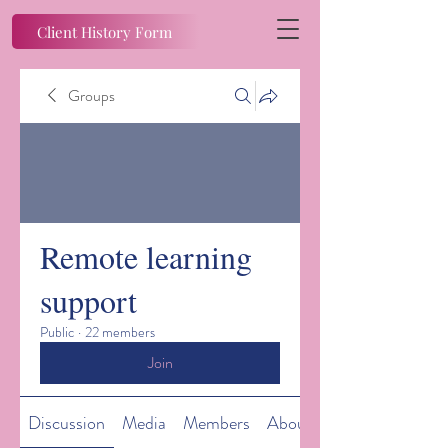
Client History Form
Groups
Remote learning
support
Public
·
22 members
Join
Discussion
Media
Members
About