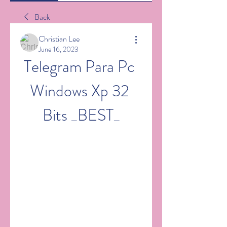
Back
Christian Lee
June 16, 2023
Telegram Para Pc 
Windows Xp 32 
Bits _BEST_