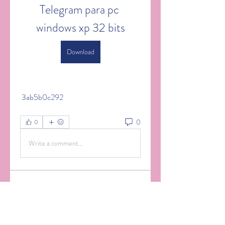
Telegram para pc 
windows xp 32 bits
Download
 3ab5b0c292
0
0
Write a comment...
About
Welcome to the group! You can
connect with other members, ge
...
Read more