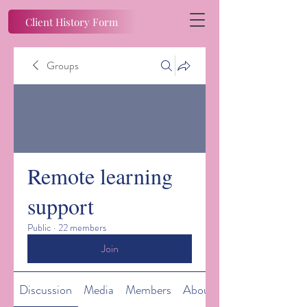
Client History Form
Groups
Remote learning
support
Public
·
22 members
Join
Discussion
Media
Members
About