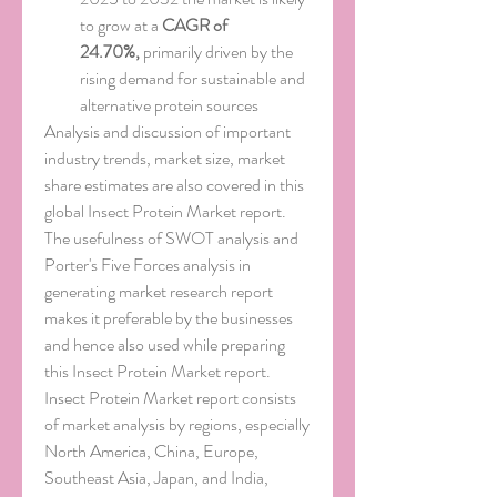
to grow at a 
CAGR of 
24.70%,
 primarily driven by the 
rising demand for sustainable and 
alternative protein sources
Analysis and discussion of important 
industry trends, market size, market 
share estimates are also covered in this 
global Insect Protein Market report. 
The usefulness of SWOT analysis and 
Porter's Five Forces analysis in 
generating market research report 
makes it preferable by the businesses 
and hence also used while preparing 
this Insect Protein Market report. 
Insect Protein Market report consists 
of market analysis by regions, especially 
North America, China, Europe, 
Southeast Asia, Japan, and India, 