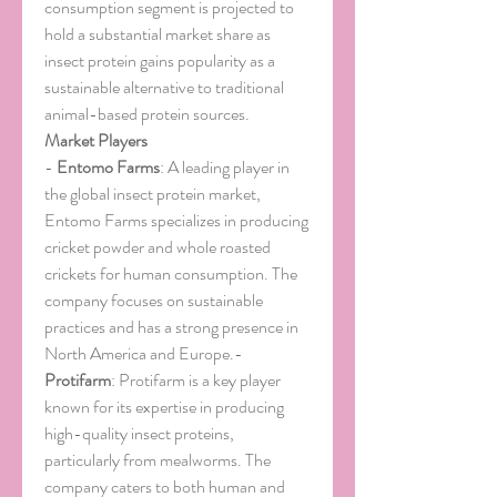
consumption segment is projected to 
hold a substantial market share as 
insect protein gains popularity as a 
sustainable alternative to traditional 
animal-based protein sources.
Market Players
- 
Entomo Farms
: A leading player in 
the global insect protein market, 
Entomo Farms specializes in producing 
cricket powder and whole roasted 
crickets for human consumption. The 
company focuses on sustainable 
practices and has a strong presence in 
North America and Europe.- 
Protifarm
: Protifarm is a key player 
known for its expertise in producing 
high-quality insect proteins, 
particularly from mealworms. The 
company caters to both human and 