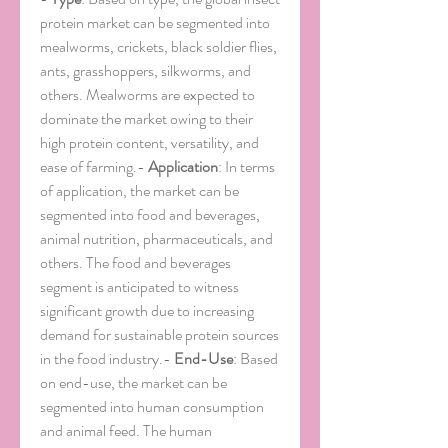
protein market can be segmented into 
mealworms, crickets, black soldier flies, 
ants, grasshoppers, silkworms, and 
others. Mealworms are expected to 
dominate the market owing to their 
high protein content, versatility, and 
ease of farming.- 
Application
: In terms 
of application, the market can be 
segmented into food and beverages, 
animal nutrition, pharmaceuticals, and 
others. The food and beverages 
segment is anticipated to witness 
significant growth due to increasing 
demand for sustainable protein sources 
in the food industry.- 
End-Use
: Based 
on end-use, the market can be 
segmented into human consumption 
and animal feed. The human 