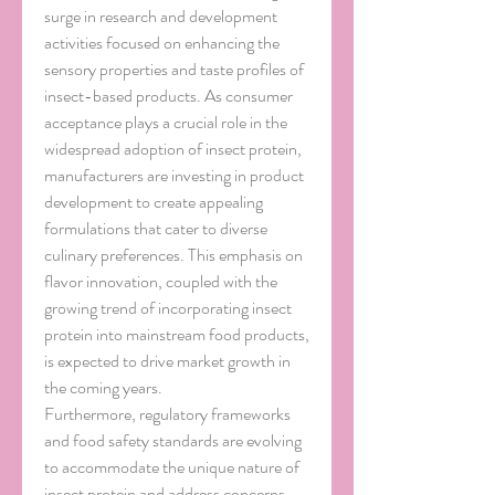
surge in research and development 
activities focused on enhancing the 
sensory properties and taste profiles of 
insect-based products. As consumer 
acceptance plays a crucial role in the 
widespread adoption of insect protein, 
manufacturers are investing in product 
development to create appealing 
formulations that cater to diverse 
culinary preferences. This emphasis on 
flavor innovation, coupled with the 
growing trend of incorporating insect 
protein into mainstream food products, 
is expected to drive market growth in 
the coming years.
Furthermore, regulatory frameworks 
and food safety standards are evolving 
to accommodate the unique nature of 
insect protein and address concerns 