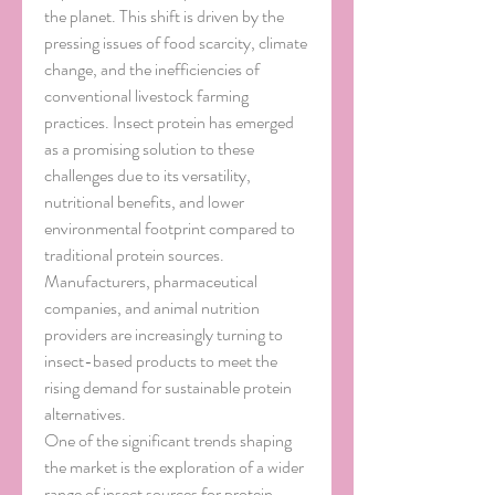
the planet. This shift is driven by the 
pressing issues of food scarcity, climate 
change, and the inefficiencies of 
conventional livestock farming 
practices. Insect protein has emerged 
as a promising solution to these 
challenges due to its versatility, 
nutritional benefits, and lower 
environmental footprint compared to 
traditional protein sources. 
Manufacturers, pharmaceutical 
companies, and animal nutrition 
providers are increasingly turning to 
insect-based products to meet the 
rising demand for sustainable protein 
alternatives.
One of the significant trends shaping 
the market is the exploration of a wider 
range of insect sources for protein 