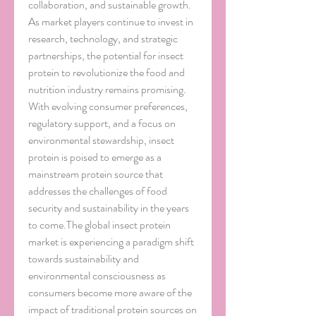
collaboration, and sustainable growth. 
As market players continue to invest in 
research, technology, and strategic 
partnerships, the potential for insect 
protein to revolutionize the food and 
nutrition industry remains promising. 
With evolving consumer preferences, 
regulatory support, and a focus on 
environmental stewardship, insect 
protein is poised to emerge as a 
mainstream protein source that 
addresses the challenges of food 
security and sustainability in the years 
to come.The global insect protein 
market is experiencing a paradigm shift 
towards sustainability and 
environmental consciousness as 
consumers become more aware of the 
impact of traditional protein sources on 