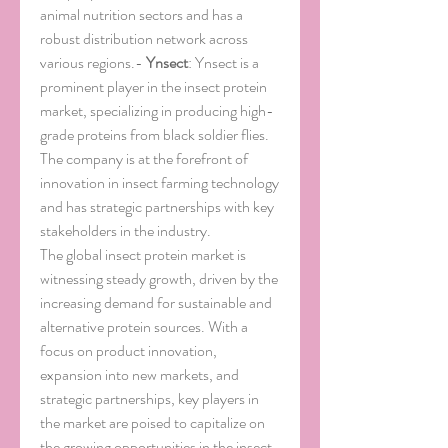
animal nutrition sectors and has a 
robust distribution network across 
various regions.- 
Ynsect
: Ynsect is a 
prominent player in the insect protein 
market, specializing in producing high-
grade proteins from black soldier flies. 
The company is at the forefront of 
innovation in insect farming technology 
and has strategic partnerships with key 
stakeholders in the industry.
The global insect protein market is 
witnessing steady growth, driven by the 
increasing demand for sustainable and 
alternative protein sources. With a 
focus on product innovation, 
expansion into new markets, and 
strategic partnerships, key players in 
the market are poised to capitalize on 
the growing opportunities in the insect 