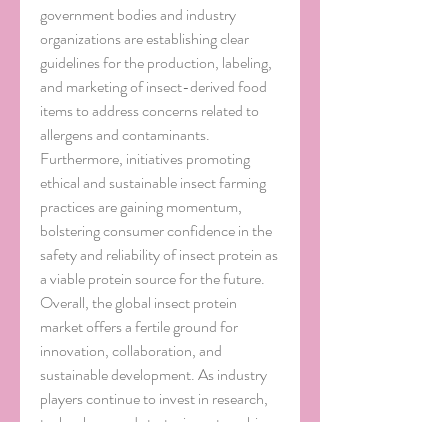
government bodies and industry 
organizations are establishing clear 
guidelines for the production, labeling, 
and marketing of insect-derived food 
items to address concerns related to 
allergens and contaminants. 
Furthermore, initiatives promoting 
ethical and sustainable insect farming 
practices are gaining momentum, 
bolstering consumer confidence in the 
safety and reliability of insect protein as 
a viable protein source for the future.
Overall, the global insect protein 
market offers a fertile ground for 
innovation, collaboration, and 
sustainable development. As industry 
players continue to invest in research, 
technology, and strategic partnerships, 
the potential of insect protein to 