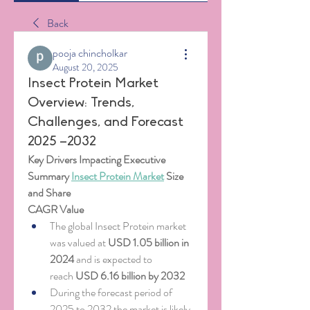
Back
pooja chincholkar
August 20, 2025
Insect Protein Market
Overview: Trends,
Challenges, and Forecast
2025 –2032
Key Drivers Impacting Executive 
Summary 
Insect Protein Market
 Size 
and Share
CAGR Value
The global Insect Protein market 
was valued at 
USD 1.05 billion in 
2024
 and is expected to 
reach 
USD 6.16 billion by 2032
During the forecast period of 
2025 to 2032 the market is likely 