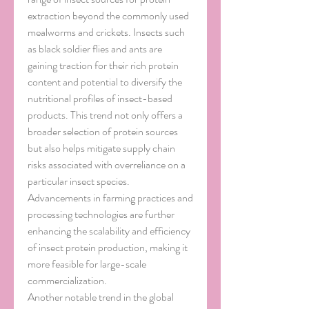
extraction beyond the commonly used 
mealworms and crickets. Insects such 
as black soldier flies and ants are 
gaining traction for their rich protein 
content and potential to diversify the 
nutritional profiles of insect-based 
products. This trend not only offers a 
broader selection of protein sources 
but also helps mitigate supply chain 
risks associated with overreliance on a 
particular insect species. 
Advancements in farming practices and 
processing technologies are further 
enhancing the scalability and efficiency 
of insect protein production, making it 
more feasible for large-scale 
commercialization.
Another notable trend in the global 