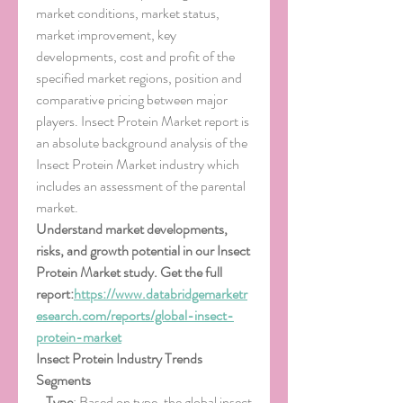
market conditions, market status, 
market improvement, key 
developments, cost and profit of the 
specified market regions, position and 
comparative pricing between major 
players. Insect Protein Market report is 
an absolute background analysis of the 
Insect Protein Market industry which 
includes an assessment of the parental 
market.
Understand market developments, 
risks, and growth potential in our Insect 
Protein Market study. Get the full 
report:
https://www.databridgemarketr
esearch.com/reports/global-insect-
protein-market
Insect Protein Industry Trends
Segments
- 
Type
: Based on type, the global insect 