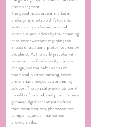
protein segment.
The global insect protein market is 
undergoing a notable shift towards 
sustainability and environmental 
consciousness, driven by the increasing 
consumer awareness regarding the 
impact of traditional protein sources on 
the planet. As the world grapples with 
issues such as food scarcity, climate 
change, and the inefficiencies of 
traditional livestock farming, insect 
protein has emerged as a promising 
solution. The versatility and nutritional 
benefits of insect-based products have 
garnered significant attention from 
food manufacturers, pharmaceutical 
companies, and animal nutrition 
providers alike.