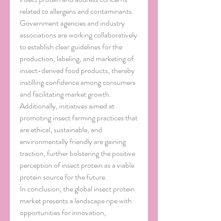
related to allergens and contaminants. 
Government agencies and industry 
associations are working collaboratively 
to establish clear guidelines for the 
production, labeling, and marketing of 
insect-derived food products, thereby 
instilling confidence among consumers 
and facilitating market growth. 
Additionally, initiatives aimed at 
promoting insect farming practices that 
are ethical, sustainable, and 
environmentally friendly are gaining 
traction, further bolstering the positive 
perception of insect protein as a viable 
protein source for the future.
In conclusion, the global insect protein 
market presents a landscape ripe with 
opportunities for innovation, 