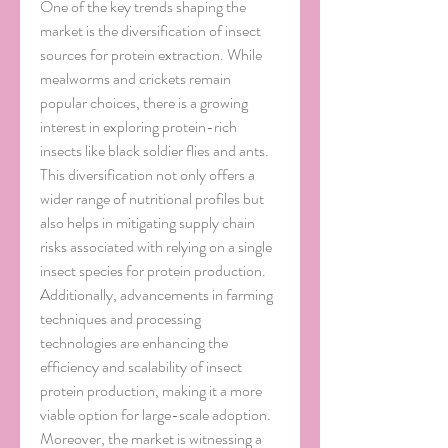
One of the key trends shaping the 
market is the diversification of insect 
sources for protein extraction. While 
mealworms and crickets remain 
popular choices, there is a growing 
interest in exploring protein-rich 
insects like black soldier flies and ants. 
This diversification not only offers a 
wider range of nutritional profiles but 
also helps in mitigating supply chain 
risks associated with relying on a single 
insect species for protein production. 
Additionally, advancements in farming 
techniques and processing 
technologies are enhancing the 
efficiency and scalability of insect 
protein production, making it a more 
viable option for large-scale adoption.
Moreover, the market is witnessing a 