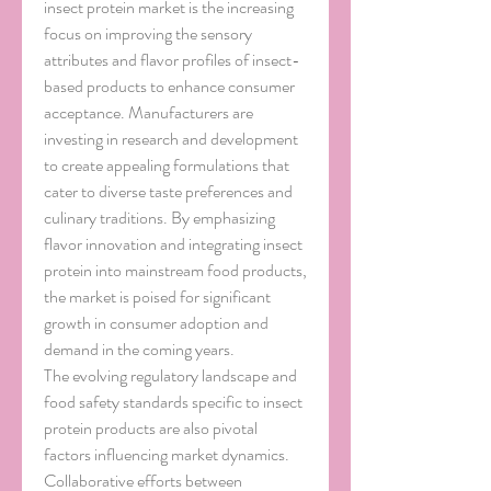
insect protein market is the increasing 
focus on improving the sensory 
attributes and flavor profiles of insect-
based products to enhance consumer 
acceptance. Manufacturers are 
investing in research and development 
to create appealing formulations that 
cater to diverse taste preferences and 
culinary traditions. By emphasizing 
flavor innovation and integrating insect 
protein into mainstream food products, 
the market is poised for significant 
growth in consumer adoption and 
demand in the coming years.
The evolving regulatory landscape and 
food safety standards specific to insect 
protein products are also pivotal 
factors influencing market dynamics. 
Collaborative efforts between 