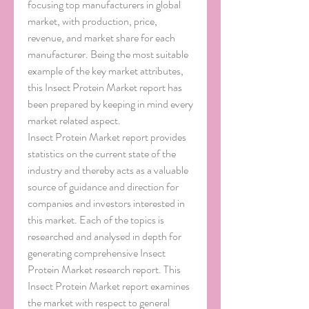
focusing top manufacturers in global 
market, with production, price, 
revenue, and market share for each 
manufacturer. Being the most suitable 
example of the key market attributes, 
this Insect Protein Market report has 
been prepared by keeping in mind every 
market related aspect.
Insect Protein Market report provides 
statistics on the current state of the 
industry and thereby acts as a valuable 
source of guidance and direction for 
companies and investors interested in 
this market. Each of the topics is 
researched and analysed in depth for 
generating comprehensive Insect 
Protein Market research report. This 
Insect Protein Market report examines 
the market with respect to general 