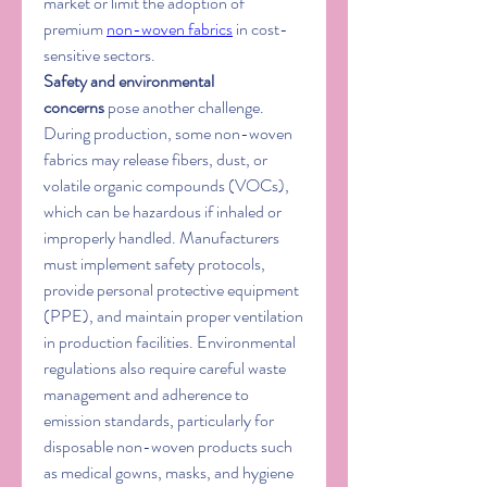
market or limit the adoption of 
premium 
non-woven fabrics
 in cost-
sensitive sectors.
Safety and environmental 
concerns
 pose another challenge. 
During production, some non-woven 
fabrics may release fibers, dust, or 
volatile organic compounds (VOCs), 
which can be hazardous if inhaled or 
improperly handled. Manufacturers 
must implement safety protocols, 
provide personal protective equipment 
(PPE), and maintain proper ventilation 
in production facilities. Environmental 
regulations also require careful waste 
management and adherence to 
emission standards, particularly for 
disposable non-woven products such 
as medical gowns, masks, and hygiene 