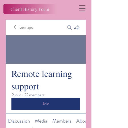
Client History Form
Groups
Remote learning
support
Public
·
22 members
Join
Discussion
Media
Members
About