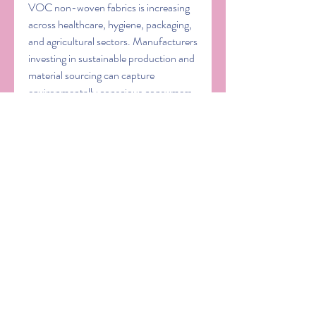
VOC non-woven fabrics is increasing 
across healthcare, hygiene, packaging, 
and agricultural sectors. Manufacturers 
investing in sustainable production and 
material sourcing can capture 
environmentally conscious consumers, 
align with global regulations, and 
reduce waste. Biodegradable non-
woven fabrics, in particular, address 
environmental concerns associated 
with disposable medical and hygiene 
products.
Emerging markets
 also offer substantial 
growth potential. Rapid urbanization, 
industrialization, and infrastructure 
development in Asia-Pacific, Latin 
America, and the Middle East are 
driving adoption of 
non-woven fabrics 
in construction
, geotextiles, filtration, 