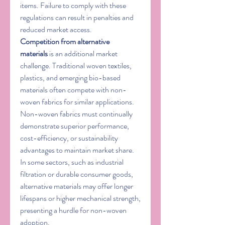
items. Failure to comply with these 
regulations can result in penalties and 
reduced market access.
Competition from alternative 
materials
 is an additional market 
challenge. Traditional woven textiles, 
plastics, and emerging bio-based 
materials often compete with non-
woven fabrics for similar applications. 
Non-woven fabrics must continually 
demonstrate superior performance, 
cost-efficiency, or sustainability 
advantages to maintain market share. 
In some sectors, such as industrial 
filtration or durable consumer goods, 
alternative materials may offer longer 
lifespans or higher mechanical strength, 
presenting a hurdle for non-woven 
adoption.