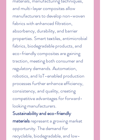
materials, manufacturing techniques, 
and multi-layer composites allow 
manufacturers to develop non-woven 
fabrics with enhanced filtration, 
absorbency, durability, and barrier 
properties. Smart textiles, antimicrobial 
fabrics, biodegradable products, and 
eco-friendly composites are gaining 
traction, meeting both consumer and 
regulatory demands. Automation, 
robotics, and IoT-enabled production 
processes further enhance efficiency, 
consistency, and quality, creating 
competitive advantages for forward-
looking manufacturers.
Sustainability and eco-friendly 
materials
 represent a growing market 
opportunity. The demand for 
recyclable, biodegradable, and low-