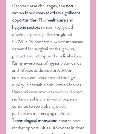
Despite these challenges, the 
non-
woven fabric market offers significant 
opportunities
. The 
healthcare and 
hygiene sectors
 remain key growth 
drivers, especially after the global 
COVID-19 pandemic, which increased 
demand for surgical masks, gowns, 
protective clothing, and medical wipes. 
Rising awareness of hygiene standards 
and infectious disease prevention 
ensures sustained demand for high-
quality, disposable non-woven fabrics. 
Personal care products such as diapers, 
sanitary napkins, and wet wipes also 
continue to see global growth, 
particularly in emerging markets.
Technological innovation
 creates new 
market opportunities. Advances in fiber 