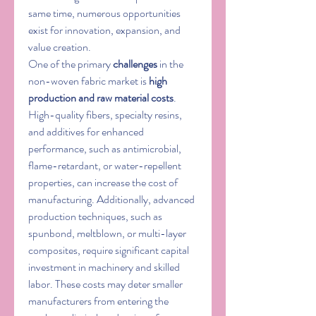
same time, numerous opportunities 
exist for innovation, expansion, and 
value creation.
One of the primary 
challenges
 in the 
non-woven fabric market is 
high 
production and raw material costs
. 
High-quality fibers, specialty resins, 
and additives for enhanced 
performance, such as antimicrobial, 
flame-retardant, or water-repellent 
properties, can increase the cost of 
manufacturing. Additionally, advanced 
production techniques, such as 
spunbond, meltblown, or multi-layer 
composites, require significant capital 
investment in machinery and skilled 
labor. These costs may deter smaller 
manufacturers from entering the 