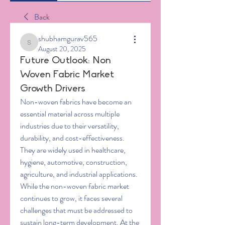
Back
shubhamgurav565
shubhamgurav565
August 20, 2025
Future Outlook: Non
Woven Fabric Market
Growth Drivers
Non-woven fabrics have become an 
essential material across multiple 
industries due to their versatility, 
durability, and cost-effectiveness. 
They are widely used in healthcare, 
hygiene, automotive, construction, 
agriculture, and industrial applications. 
While the non-woven fabric market 
continues to grow, it faces several 
challenges that must be addressed to 
sustain long-term development. At the 