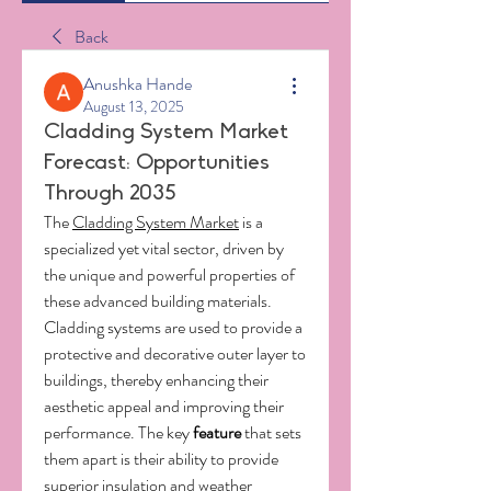
Back
Anushka Hande
August 13, 2025
Cladding System Market
Forecast: Opportunities
Through 2035
The 
Cladding System Market
 is a 
specialized yet vital sector, driven by 
the unique and powerful properties of 
these advanced building materials. 
Cladding systems are used to provide a 
protective and decorative outer layer to 
buildings, thereby enhancing their 
aesthetic appeal and improving their 
performance. The key 
feature
 that sets 
them apart is their ability to provide 
superior insulation and weather 