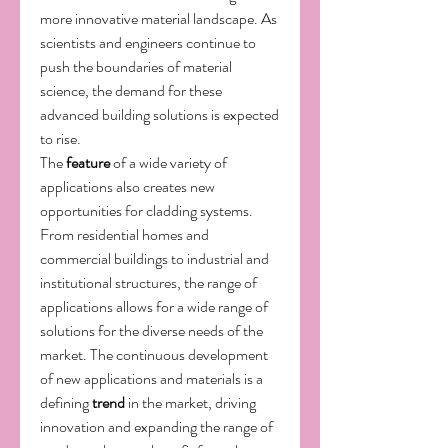
more innovative material landscape. As 
scientists and engineers continue to 
push the boundaries of material 
science, the demand for these 
advanced building solutions is expected 
to rise.
The 
feature
 of a wide variety of 
applications also creates new 
opportunities for cladding systems. 
From residential homes and 
commercial buildings to industrial and 
institutional structures, the range of 
applications allows for a wide range of 
solutions for the diverse needs of the 
market. The continuous development 
of new applications and materials is a 
defining 
trend
 in the market, driving 
innovation and expanding the range of 