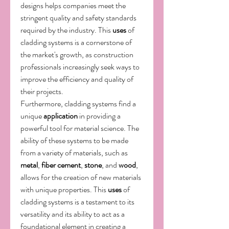
designs helps companies meet the 
stringent quality and safety standards 
required by the industry. This 
uses
 of 
cladding systems is a cornerstone of 
the market's growth, as construction 
professionals increasingly seek ways to 
improve the efficiency and quality of 
their projects.
Furthermore, cladding systems find a 
unique 
application
 in providing a 
powerful tool for material science. The 
ability of these systems to be made 
from a variety of materials, such as 
metal
, 
fiber cement
, 
stone
, and 
wood
, 
allows for the creation of new materials 
with unique properties. This 
uses
 of 
cladding systems is a testament to its 
versatility and its ability to act as a 
foundational element in creating a 