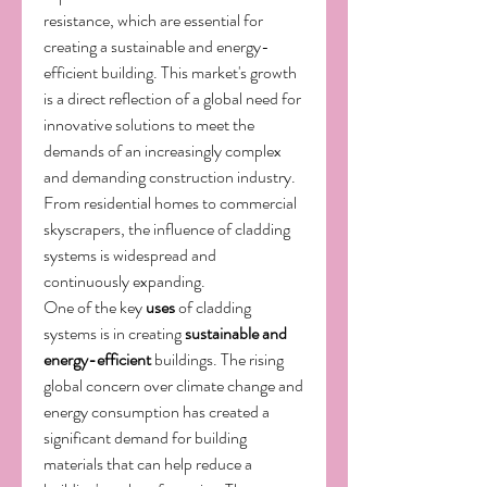
resistance, which are essential for 
creating a sustainable and energy-
efficient building. This market's growth 
is a direct reflection of a global need for 
innovative solutions to meet the 
demands of an increasingly complex 
and demanding construction industry. 
From residential homes to commercial 
skyscrapers, the influence of cladding 
systems is widespread and 
continuously expanding.
One of the key 
uses
 of cladding 
systems is in creating 
sustainable and 
energy-efficient
 buildings. The rising 
global concern over climate change and 
energy consumption has created a 
significant demand for building 
materials that can help reduce a 