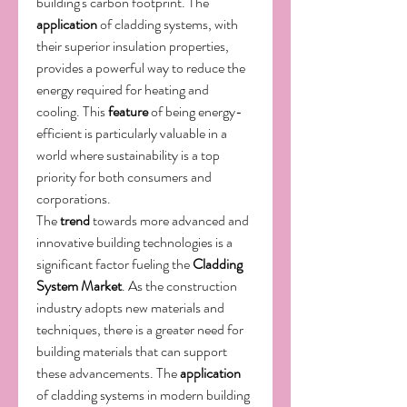
building's carbon footprint. The 
application
 of cladding systems, with 
their superior insulation properties, 
provides a powerful way to reduce the 
energy required for heating and 
cooling. This 
feature
 of being energy-
efficient is particularly valuable in a 
world where sustainability is a top 
priority for both consumers and 
corporations.
The 
trend
 towards more advanced and 
innovative building technologies is a 
significant factor fueling the 
Cladding 
System Market
. As the construction 
industry adopts new materials and 
techniques, there is a greater need for 
building materials that can support 
these advancements. The 
application
of cladding systems in modern building 