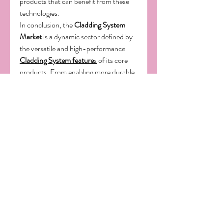
products that can benefit from these 
technologies.
In conclusion, the 
Cladding System 
Market
 is a dynamic sector defined by 
the versatile and high-performance 
Cladding System feature
s
 of its core 
products. From enabling more durable 
and energy-efficient buildings to 
facilitating innovative architectural 
designs, its 
application
s are broad and 
impactful. The continuous demand for 
innovative solutions and the ongoing 
exploration of new 
uses
 are powerful 
drivers of market growth. As the world 
of construction continues to innovate 
and seek more efficient and advanced 
materials, the role of cladding systems 
will only become more central to 
technological progress.