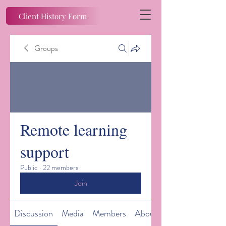
Client History Form
Groups
Remote learning
support
Public
·
22 members
Join
Discussion
Media
Members
About