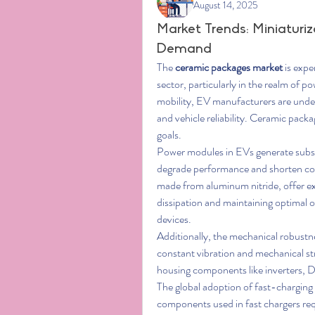
August 14, 2025
Market Trends: Miniaturi
Demand
The 
ceramic packages market
 is exp
sector, particularly in the realm of po
mobility, EV manufacturers are under
and vehicle reliability. Ceramic packa
goals.
Power modules in EVs generate substan
degrade performance and shorten co
made from aluminum nitride, offer exc
dissipation and maintaining optimal 
devices.
Additionally, the mechanical robustne
constant vibration and mechanical str
housing components like inverters,
The global adoption of fast-charging 
components used in fast chargers req