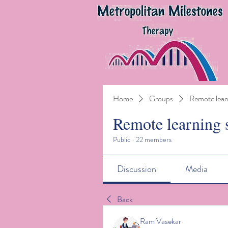
Home
Groups
Remote lear
Remote learning 
Public
·
22 members
Discussion
Media
Back
Ram Vasekar