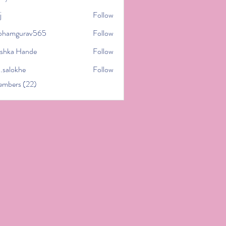
j
Follow
bhamgurav565
Follow
gurav565
shka Hande
Follow
l.salokhe
Follow
khe
embers (22)