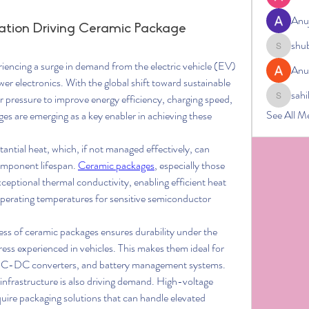
Anu
zation Driving Ceramic Package
shu
shubham
eriencing a surge in demand from the electric vehicle (EV) 
Anu
wer electronics. With the global shift toward sustainable 
sahi
 pressure to improve energy efficiency, charging speed, 
sahil.salo
See All M
ges are emerging as a key enabler in achieving these 
tial heat, which, if not managed effectively, can 
mponent lifespan. 
Ceramic packages
, especially those 
eptional thermal conductivity, enabling efficient heat 
operating temperatures for sensitive semiconductor 
ss of ceramic packages ensures durability under the 
ess experienced in vehicles. This makes them ideal for 
 DC-DC converters, and battery management systems.
infrastructure is also driving demand. High-voltage 
uire packaging solutions that can handle elevated 