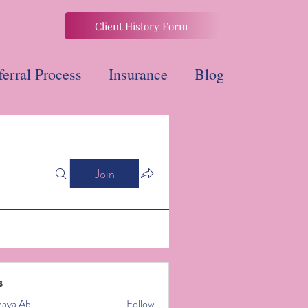
Client History Form
ferral Process
Insurance
Blog
Join
s
naya Abi
Follow