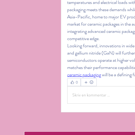
temperatures and electrical loads wi
packaging meets these demands while 
Asia-Pacific, home to major EV prod
market for ceramic packages in the 
integrating advanced ceramic packagi
competitive edge.
Looking forward, innovations in wide
and gallium nitride (GaN) will furth
semiconductors operate at higher vol
ceramic packaging
 will be a defining
0
Skriv en kommentar …