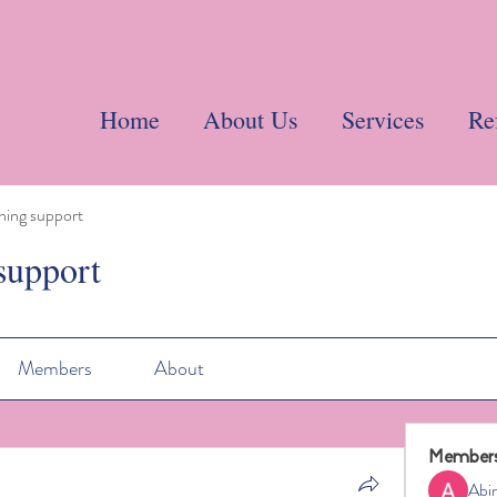
Home
About Us
Services
Re
ning support
support
Members
About
Member
Abi