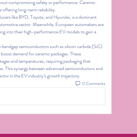
thout compromising safety or performance. Ceramic 
offering long-term reliability.
ucers like BYD, Toyota, and Hyundai, is a dominant 
automotive sector. Meanwhile, European automakers are 
ng into their high-performance EV models to gain a 
-bandgap semiconductors such as silicon carbide (SiC) 
er boost demand for ceramic packages. These 
tages and temperatures, requiring packaging that 
matches their performance capabilities. This synergy between advanced semiconductors and 
 factor in the EV industry’s growth trajectory.
0 Comments