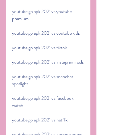
youtube go apk 2021 vs youtube 
premium
youtube go apk 2021 vs youtube kids
youtube go apk 2021 vs tiktok
youtube go apk 2021 vs instagram reels
youtube go apk 2021 vs snapchat 
spotlight
youtube go apk 2021 vs facebook 
watch
youtube go apk 2021 vs netflix
youtube go apk 2021 vs amazon prime 