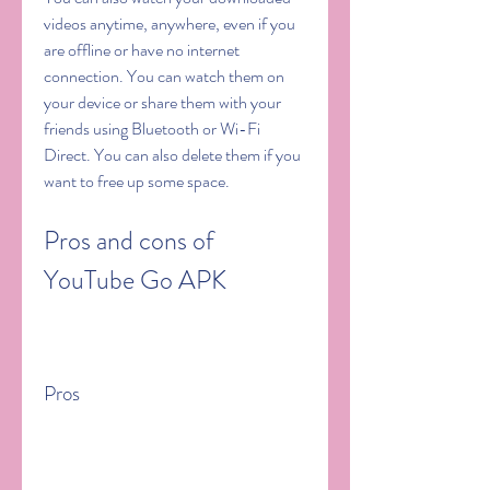
videos anytime, anywhere, even if you 
are offline or have no internet 
connection. You can watch them on 
your device or share them with your 
friends using Bluetooth or Wi-Fi 
Direct. You can also delete them if you 
want to free up some space.
Pros and cons of 
YouTube Go APK
Pros