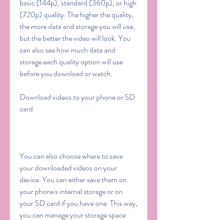
basic (144p), standard (360p), or high 
(720p) quality. The higher the quality, 
the more data and storage you will use, 
but the better the video will look. You 
can also see how much data and 
storage each quality option will use 
before you download or watch.
Download videos to your phone or SD 
card
You can also choose where to save 
your downloaded videos on your 
device. You can either save them on 
your phone's internal storage or on 
your SD card if you have one. This way, 
you can manage your storage space 