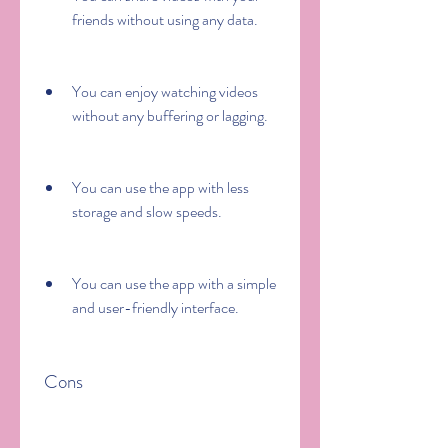
friends without using any data.
You can enjoy watching videos 
without any buffering or lagging.
You can use the app with less 
storage and slow speeds.
You can use the app with a simple 
and user-friendly interface.
 Cons