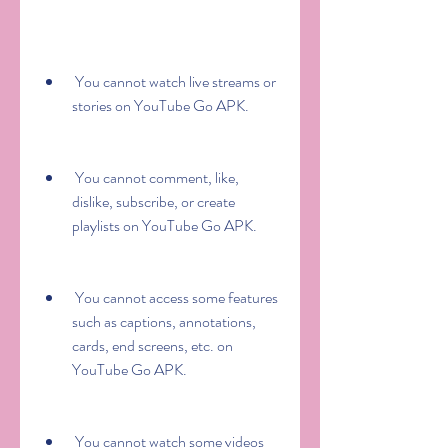
 You cannot watch live streams or 
stories on YouTube Go APK.
 You cannot comment, like, 
dislike, subscribe, or create 
playlists on YouTube Go APK.
 You cannot access some features 
such as captions, annotations, 
cards, end screens, etc. on 
YouTube Go APK.
 You cannot watch some videos 