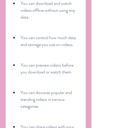
You can download and watch 
videos offline without using any 
data.
You can control how much data 
and storage you use on videos.
You can preview videos before 
you download or watch them.
You can discover popular and 
trending videos in various 
categories.
You can share videos with your 