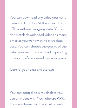
You can download any video you want 
from YouTube Go APK and watch it 
offline without using any data. You can 
also watch downloaded videos as many 
times as you want with no extra data 
cost. You can choose the quality of the 
video you want to download depending 
on your preference and available space.
Control your data and storage
You can control how much data you 
use on videos with YouTube Go APK. 
You can choose to download or watch 