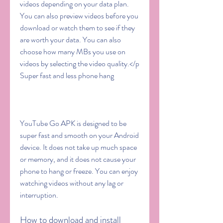
videos depending on your data plan. 
You can also preview videos before you 
download or watch them to see if they 
are worth your data. You can also 
choose how many MBs you use on 
videos by selecting the video quality.</p 
Super fast and less phone hang
YouTube Go APK is designed to be 
super fast and smooth on your Android 
device. It does not take up much space 
or memory, and it does not cause your 
phone to hang or freeze. You can enjoy 
watching videos without any lag or 
interruption.
How to download and install 