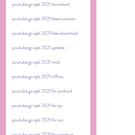
youtube go apk 2021 download
youtube go apk 2021 latest version
youtube go apk 2021 free download
youtube go apk 2021 update
youtube go apk 2021 mod
youtube go apk 2021 offline
youtube go apk 2021 for android
youtube go apk 2021 for pc
youtube go apk 2021 for ios
youtube go apk 2021 for windows