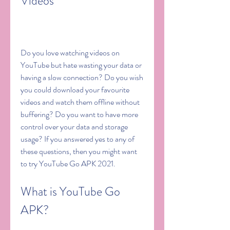
Videos
Do you love watching videos on 
YouTube but hate wasting your data or 
having a slow connection? Do you wish 
you could download your favourite 
videos and watch them offline without 
buffering? Do you want to have more 
control over your data and storage 
usage? If you answered yes to any of 
these questions, then you might want 
to try YouTube Go APK 2021.
What is YouTube Go 
APK?