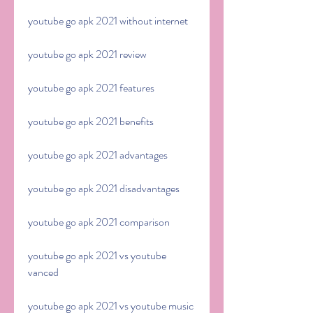
youtube go apk 2021 without internet
youtube go apk 2021 review
youtube go apk 2021 features
youtube go apk 2021 benefits
youtube go apk 2021 advantages
youtube go apk 2021 disadvantages
youtube go apk 2021 comparison
youtube go apk 2021 vs youtube 
vanced
youtube go apk 2021 vs youtube music