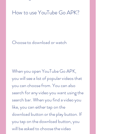
How to use YouTube Go APK?
Choose to download or watch
When you open YouTube Go APK, 
you will see a list of popular videos that 
you can choose from. You can also 
search for any video you want using the 
search bar. When you find a video you 
like, you can either tap on the 
download button or the play button. If 
you tap on the download button, you 
will be asked to choose the video 