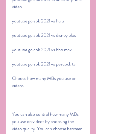
video
youtube go apk 2021 vs hulu
youtube go apk 2021 vs disney plus
youtube go apk 2021 vs hbo max
youtube go apk 2021 vs peacock tv
Choose how many MBs you use on 
videos
You can also control how many MBs 
you use on videos by choosing the 
video quality. You can choose between 