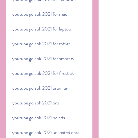
youtube go apk 2021 for mac
youtube go apk 2021 for laptop
youtube go apk 2021 for tablet
youtube go apk 2021 for smart tv
youtube go apk 2021 for firestick
youtube go apk 2021 premium
youtube go apk 2021 pro
youtube go apk 2021 no ads
youtube go apk 2021 unlimited data