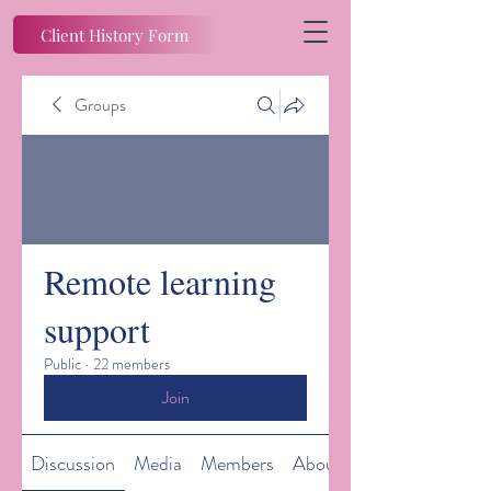
Client History Form
Groups
Remote learning
support
Public
·
22 members
Join
Discussion
Media
Members
About