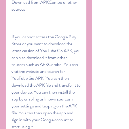
Download from APKCombo or other 
sources
If you cannot access the Google Play 
Store or you want to download the 
latest version of YouTube Go APK, you 
can also download it from other 
sources such as APKCombo. You can 
visit the website and search for 
YouTube Go APK. You can then 
download the APK file and transfer it to 
your device. You can then install the 
app by enabling unknown sources in 
your settings and tapping on the APK 
file. You can then open the app and 
sign in with your Google account to 
start using it.