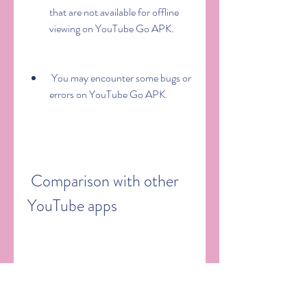
that are not available for offline 
viewing on YouTube Go APK.
 You may encounter some bugs or 
errors on YouTube Go APK.
 Comparison with other 
YouTube apps
 YouTube Go vs YouTube