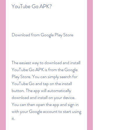
YouTube Go APK?
Download from Google Play Store
The easiest way to download and install 
YouTube Go APK is from the Google 
Play Store. You can simply search for 
YouTube Go and tap on the install 
button. The app will automatically 
download and install on your device. 
You can then open the app and sign in 
with your Google account to start using 
it.