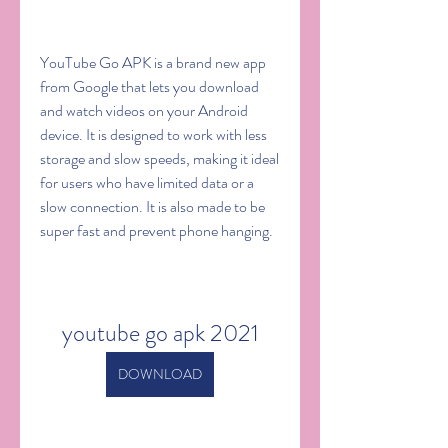
YouTube Go APK is a brand new app 
from Google that lets you download 
and watch videos on your Android 
device. It is designed to work with less 
storage and slow speeds, making it ideal 
for users who have limited data or a 
slow connection. It is also made to be 
super fast and prevent phone hanging.
youtube go apk 2021
DOWNLOAD