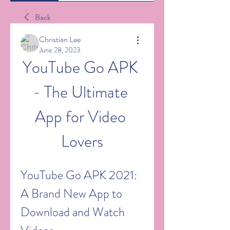
Back
Christian Lee
June 28, 2023
YouTube Go APK 
- The Ultimate 
App for Video 
Lovers
YouTube Go APK 2021: 
A Brand New App to 
Download and Watch 