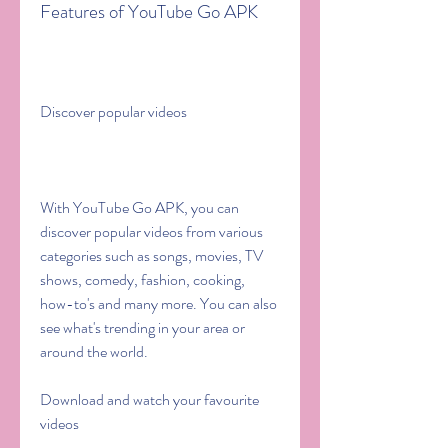
Features of YouTube Go APK
Discover popular videos
With YouTube Go APK, you can 
discover popular videos from various 
categories such as songs, movies, TV 
shows, comedy, fashion, cooking, 
how-to's and many more. You can also 
see what's trending in your area or 
around the world.
Download and watch your favourite 
videos