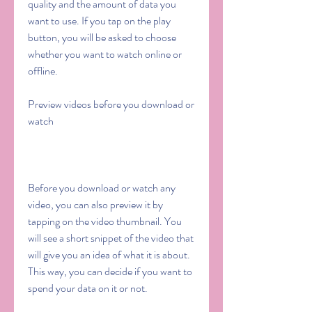
quality and the amount of data you 
want to use. If you tap on the play 
button, you will be asked to choose 
whether you want to watch online or 
offline.
Preview videos before you download or 
watch
Before you download or watch any 
video, you can also preview it by 
tapping on the video thumbnail. You 
will see a short snippet of the video that 
will give you an idea of what it is about. 
This way, you can decide if you want to 
spend your data on it or not.