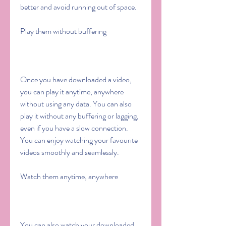
better and avoid running out of space.
Play them without buffering
Once you have downloaded a video, 
you can play it anytime, anywhere 
without using any data. You can also 
play it without any buffering or lagging, 
even if you have a slow connection. 
You can enjoy watching your favourite 
videos smoothly and seamlessly.
Watch them anytime, anywhere
You can also watch your downloaded 